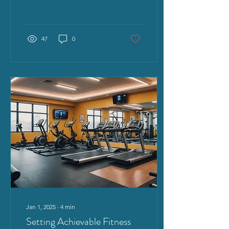
really magic though? Is
this...
47
0
Jan 1, 2025
∙
4
min
Setting Achievable Fitness