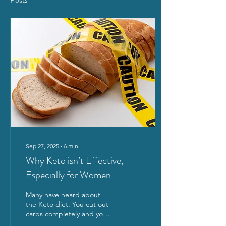
Sep 27, 2025
∙
6
min
Why Keto isn’t Effective,
Especially for Women
Many have heard about
the Keto diet. You cut out
carbs completely and you’ll
magically lose weight!! Is it