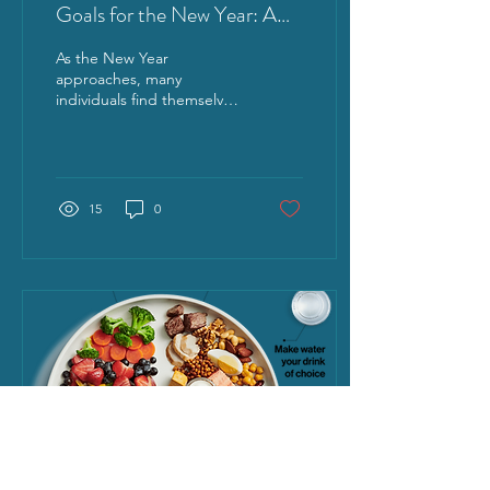
Goals for the New Year: A
SMART Approach for
As the New Year
Lasting Results
approaches, many
individuals find themselves
reflecting on the past
year’s achievements and
struggles. The desire to...
15
0