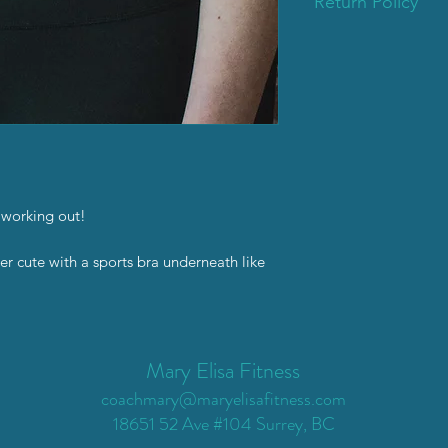
Return Policy
Please reach out if t
standards. I’d happi
Email coachmary@mar
 working out!
er cute with a sports bra underneath like
Mary Elisa Fitness
coachmary@maryelisafitness.com
18651 52 Ave #104 Surrey, BC