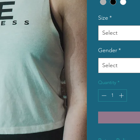
Size
*
Select
Gender
*
Select
Quantity
*