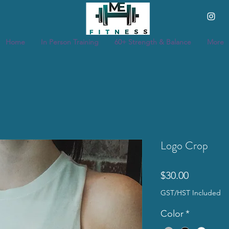
Home
In Person Training
60+ Strength & Balance
More
Logo Crop
Price
$30.00
GST/HST Included
Color
*