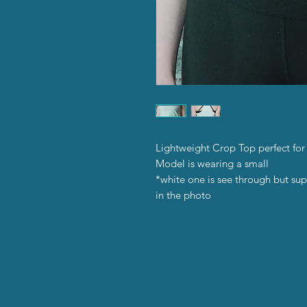
Lightweight Crop Top perfect for
Model is wearing a small
*white one is see through but sup
in the photo