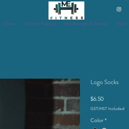
Home
In Person Training
60+ Strength & Balance
More
Logo Socks
Price
$6.50
GST/HST Included
Color
*