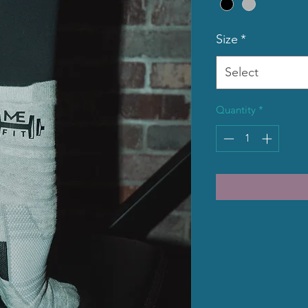
Size
*
Select
Quantity
*