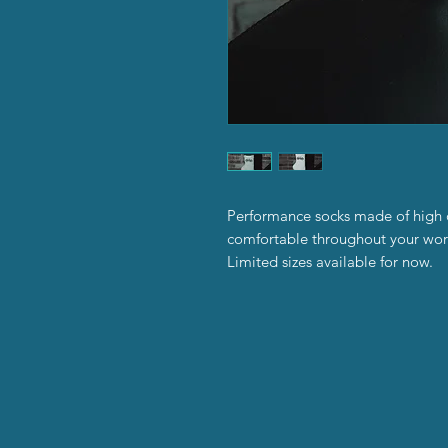
Performance socks made of high qu
comfortable throughout your wor
Limited sizes available for now.