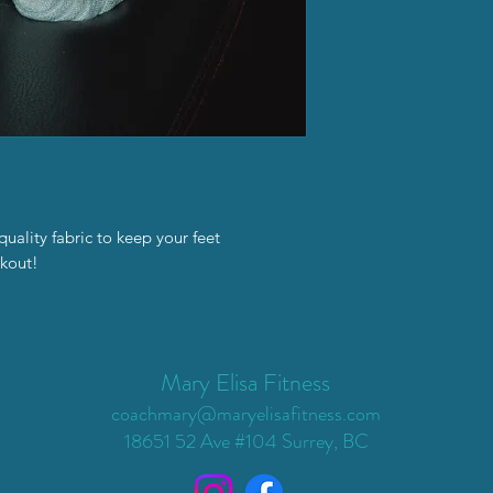
ality fabric to keep your feet
kout!
Mary Elisa Fitness
coachmary@maryelisafitness.com
18651 52 Ave #104 Surrey, BC