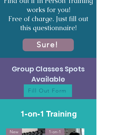
Find out if In Person Training
works for you!
Free of charge. Just fill out
this questionnaire!
Sure!
Group Classes Spots
Available
Fill Out Form
1-on-1 Training
New
1-on-1