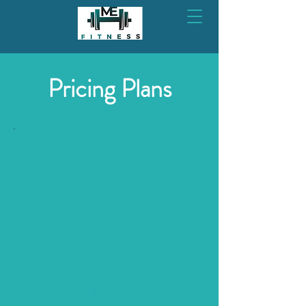
Pricing Plans
IN PERSON-3
month 1x week