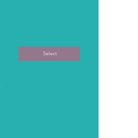
$328
$
328
Every month
Valid for 3 months
Select