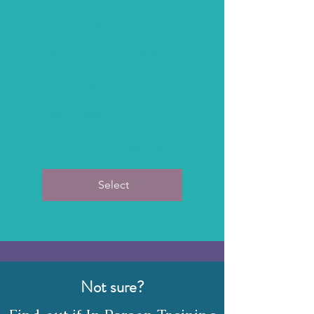
IN PERSON-3
Months 2x week
$640
$
640
Every month
Valid for 3 months
Select
Not sure?