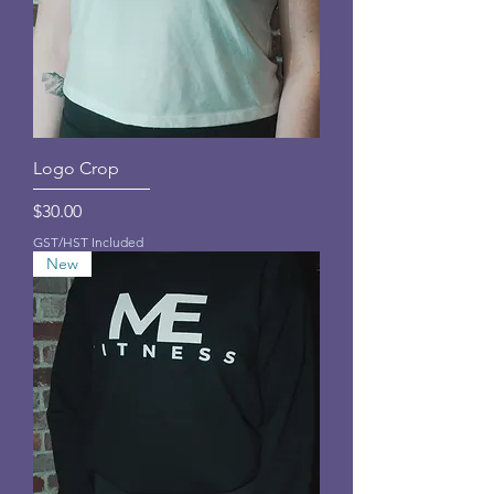
Logo Crop
Price
$30.00
GST/HST Included
New