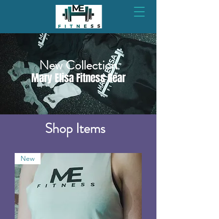
New Collection
Mary Elisa Fitness Gear
Shop Items
New