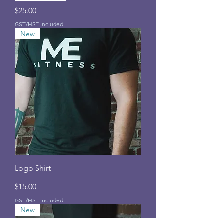
Price
$25.00
GST/HST Included
New
Logo Shirt
Price
$15.00
GST/HST Included
New