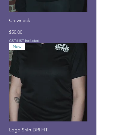
Crewneck
Price
$50.00
GST/HST Included
New
Logo Shirt DRI FIT