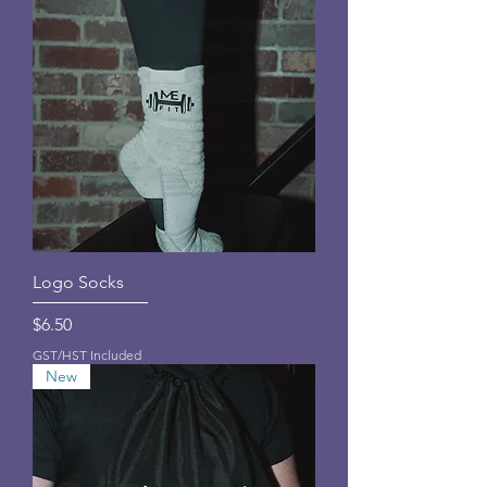
Logo Socks
Price
$6.50
GST/HST Included
New